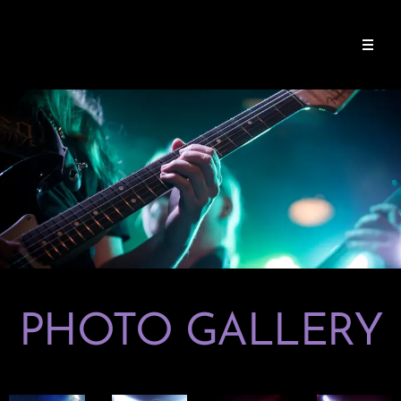
PHOTO GALLERY